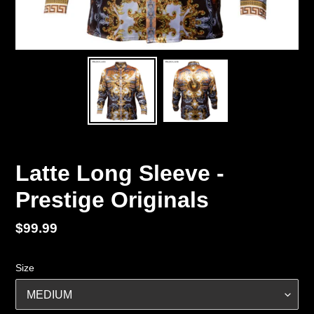
Latte Long Sleeve -
Prestige Originals
Regular
$99.99
price
Size