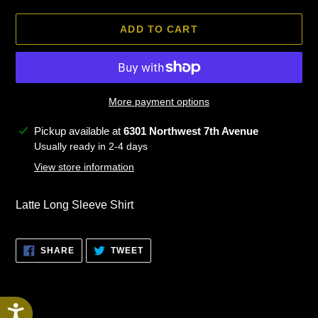
ADD TO CART
More payment options
Adding
Pickup available at
6301 Northwest 7th Avenue
product
Usually ready in 2-4 days
to
View store information
your
cart
Latte Long Sleeve Shirt
SHARE
TWEET
SHARE
TWEET
ON
ON
FACEBOOK
TWITTER
Accessibility